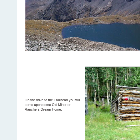
On the drive to the Trailhead you will
come upon some Old Miner or
Ranchers Dream Home.