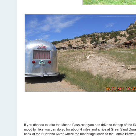
If you choose to take the Mosca Pass road you can drive to the top of the S
mood to Hike you can do so for about 4 miles and arrive at Great Sand Dunes
bank of the Huerfano River where the foot bridge leads to the Lonnie Brown h