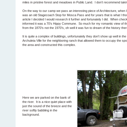
miles in pristine forest and meadows in Public Land. I don’t recommend tak
On the way to our camp we pass an interesting piece of Architecture, when I f
was an old Stagecoach Stop for Mosca Pass and for years that is what I thou
article I decided I would research it further and fortunately I did. When ch
informed it was a 70’s Hippy Commune. So much for my romantic view of this 
from the 1870’s not the 1970’s, oh well it was fun to dream of the history ther
It is quite a complex of buildings, unfortunately they don’t show up well in t
Archuleta Ville for the neighboring ranch that allowed them to occupy the spo
the area and constructed this complex.
Here we are parked on the bank of
the river. It is a nice quiet place with
just the sound of the breeze and the
river softly babbling in the
background.