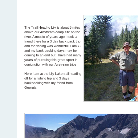
The Trail Head to Lily is about 5 miles
above our Airstream camp site on the
river. A couple of years ago I took a
friend there for a 3 day back pack trip
and the fishing was wonderful. I am 72
and my back packing days may be
coming to an end but I have had many
years of pursuing this great sport in
conjunction with our Airstream trips.
Here I am at the Lily Lake trail heading
off for a fishing trip and 3 days
backpacking with my friend from
Georgia.