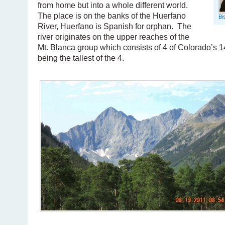
from home but into a whole different world.
The place is on the banks of the Huerfano
Bi
River, Huerfano is Spanish for orphan. The
river originates on the upper reaches of the
Mt. Blanca group which consists of 4 of Colorado’s 1
being the tallest of the 4.