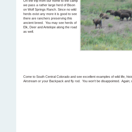
On the trip from our home to the camp
we pass a rather large herd of Bison
on Wolf Springs Ranch. Since no wild
herds exist any more it is good to see
there are ranchers preserving this
ancient breed. You may see herds of
Elk, Deer and Antelope along the road
as well.
Come to South Central Colorado and see excellent examples of wild life, his
Airstream or your Backpack and fly rod. You won’t be disappointed. Again; d