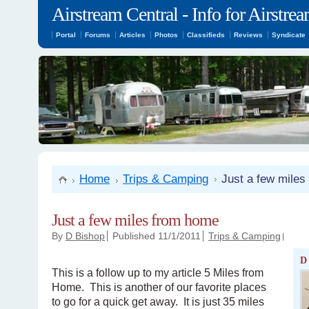
Airstream Central - Info for Airstr
Portal
Forums
Articles
Photos
Classifieds
Reviews
Syndicate
Home
Trips & Camping
Just a few mile
Just a few miles from home
By
D Bishop
Published 11/1/2011
Trips & Camping
D
This is a follow up to my article 5 Miles from
Home. This is another of our favorite places
to go for a quick get away. It is just 35 miles