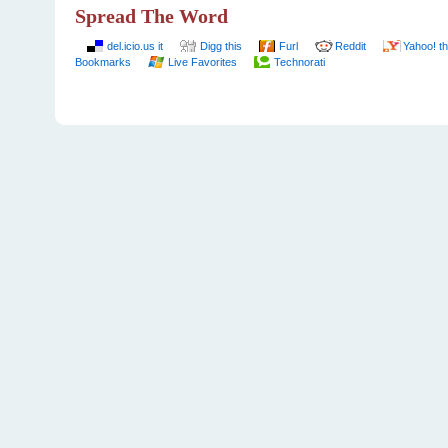
Spread The Word
del.icio.us it
Digg this
Furl
Reddit
Yahoo! th
Bookmarks
Live Favorites
Technorati