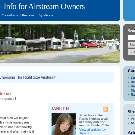
- Info for Airstream Owners
Classifieds
Reviews
Syndicate
Sea
Cat
Choosing The Right Size Airstream
Get
Res
His
Tri
stream
Ral
ing Started
JANET H
Sit
Janet lives in the
hat size will be just
Pacific Northwest with
Vi
her family and one
first time towers are
Ac
neurotic Border Collie.
ble to ease into towing,
View all articles by
ce and after that initial
Art
Janet H