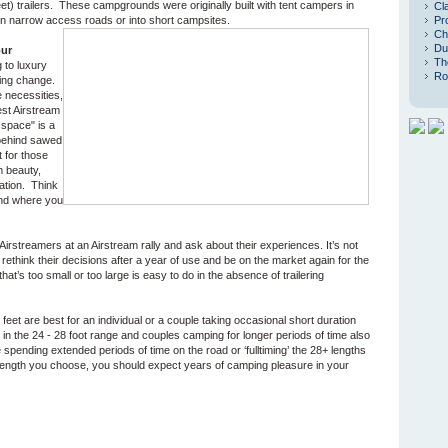
eet) trailers. These campgrounds were originally built with tent campers in
Cl
it on narrow access roads or into short campsites.
Pr
Ch
Du
our
Th
 to luxury
Ro
ning change.
 necessities,
est Airstream
 space" is a
behind sawed
 for those
m beauty,
ation. Think
and where you
 Airstreamers at an Airstream rally and ask about their experiences. It’s not
ethink their decisions after a year of use and be on the market again for the
that’s too small or too large is easy to do in the absence of trailering
 feet are best for an individual or a couple taking occasional short duration
er in the 24 - 28 foot range and couples camping for longer periods of time also
e spending extended periods of time on the road or ‘fulltiming’ the 28+ lengths
length you choose, you should expect years of camping pleasure in your