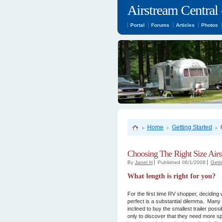
Airstream Central 
Portal
Forums
Articles
Photos
Home
Getting Started
Choosing The Right Size Air
By
Janet H
Published 06/1/2008
Gett
What length is right for you?
For the first time RV shopper, deciding w
perfect is a substantial dilemma. Many 
inclined to buy the smallest trailer possi
only to discover that they need more spa