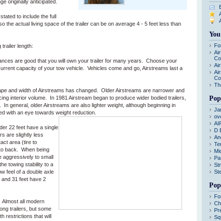
ge originally anticipated.
ated to include the full
 so the actual living space of the trailer can be on average 4 - 5 feet less than
You
Fo
railer length:
Ai
Co
nces are good that you will own your trailer for many years. Choose your
Ai
 current capacity of your tow vehicle. Vehicles come and go, Airstreams last a
Ai
Co
Th
ape and width of Airstreams has changed. Older Airstreams are narrower and
ng interior volume. In 1981 Airstream began to produce wider bodied trailers,
Pop
 In general, older Airstreams are also lighter weight, although beginning in
Ja
ed with an eye towards weight reduction.
ov
AI
er 22 feet have a single
D 
rs are slightly less
An
act area (tire to
Te
t to back. When being
Mi
e aggressively to small
Pa
he towing stability to a
St
ow feel of a double axle
St
2 and 31 feet have 2
Pop
Fo
Almost all modern
Ch
g trailers, but some
Pr
 restrictions that will
Sq