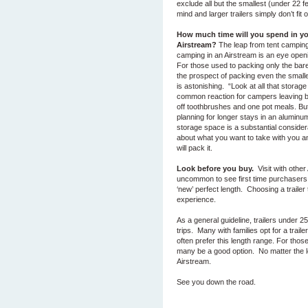
exclude all but the smallest (under 22 f
mind and larger trailers simply don’t f
How much time will you spend in y
Airstream?
The leap from tent camping
camping in an Airstream is an eye ope
For those used to packing only the bare
the prospect of packing even the small
is astonishing. “Look at all that storage
common reaction for campers leaving 
off toothbrushes and one pot meals. But
planning for longer stays in an aluminu
storage space is a substantial consider
about what you want to take with you 
will pack it.
Look before you buy.
Visit with other
uncommon to see first time purchasers r
‘new’ perfect length. Choosing a trailer 
experience.
As a general guideline, trailers under 25
trips. Many with families opt for a trail
often prefer this length range. For thos
many be a good option. No matter the 
Airstream.
See you down the road.