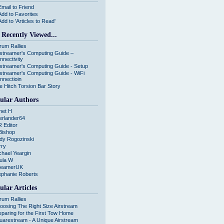
Email to Friend
Add to Favorites
Add to 'Articles to Read'
 Recently Viewed...
rum Rallies
rstreamer's Computing Guide –
nnectivity
rstreamer's Computing Guide - Setup
rstreamer's Computing Guide - WiFi
nnectioin
e Hitch Torsion Bar Story
ular Authors
net H
erlander64
R Editor
Bishop
dy Rogozinski
rry
chael Yeargin
ula W
reamerUK
ephanie Roberts
ular Articles
rum Rallies
oosing The Right Size Airstream
eparing for the First Tow Home
uarestream - A Unique Airstream