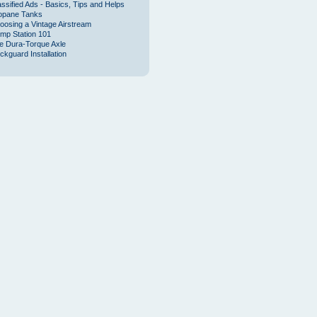
assified Ads - Basics, Tips and Helps
opane Tanks
oosing a Vintage Airstream
mp Station 101
e Dura-Torque Axle
ckguard Installation