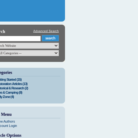
rch
Advanced Search
egories
ting Started (15)
toration Articles (13)
torical & Research (2)
ps & Camping (8)
ly Zone (4)
e Menu
ew Authors
count Login
icle Options