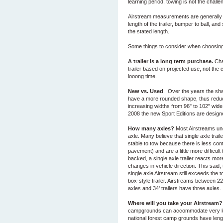
learning period, towing is not the challen
Airstream measurements are generally st
length of the trailer, bumper to ball, and
the stated length.
Some things to consider when choosing t
A trailer is a long term purchase.
Cha
trailer based on projected use, not the
looong time.
New vs. Used
. Over the years the sh
have a more rounded shape, thus reduci
increasing widths from 96" to 102" wide.
2008 the new Sport Editions are design
How many axles?
Most Airstreams und
axle. Many believe that single axle traile
stable to tow because there is less cont
pavement) and are a little more difficul
backed, a single axle trailer reacts mor
changes in vehicle direction. This said, t
single axle Airstream still exceeds the t
box-style trailer. Airstreams between 2
axles and 34' trailers have three axles.
Where will you take your Airstream?
campgrounds can accommodate very lon
national forest camp grounds have length